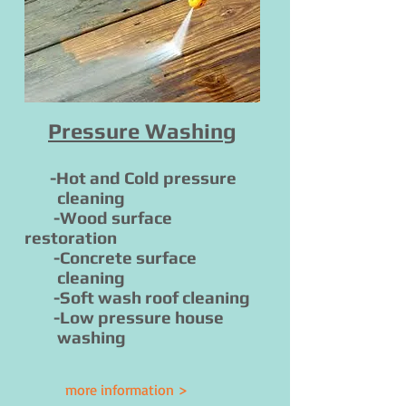
Pressure Washing
-Hot and Cold pressure
cleaning
-Wood surface
restoration
-Concrete surface
cleaning
-Soft wash roof cleaning
-Low pressure house
washing
more information >