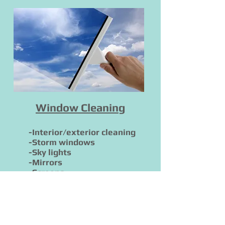
Window Cleaning
-Interior/exterior cleaning
-Storm windows
-Sky lights
-Mirrors
-Screens