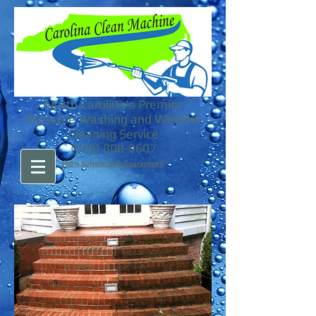
North Carolina's Premier
Pressure Washing and Window
Cleaning Service
(828) 808-9607
100% Satisfaction Guaranteed