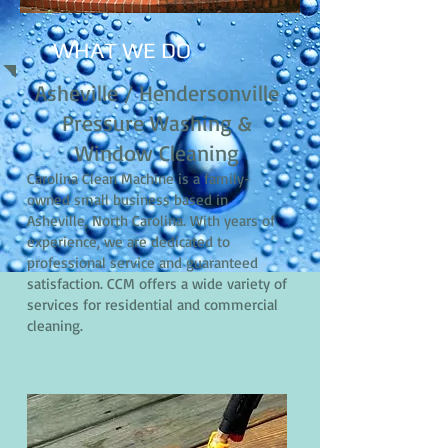
WHAT WE DO
Asheville / Hendersonville
Pressure Washing &
Window Cleaning
Carolina Clean Machine is a family-
owned small business based in
Asheville, North Carolina. With years of
experience, we are dedicated to
professional service and guaranteed
satisfaction. CCM offers a wide variety of
services for residential and commercial
cleaning.